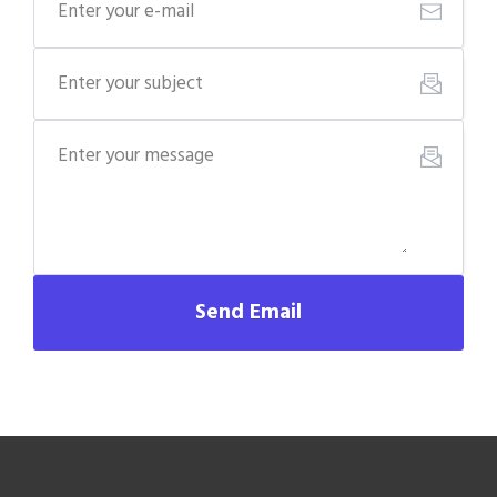
Send Email