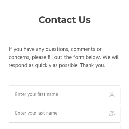
Contact Us
If you have any questions, comments or
concerns, please fill out the form below. We will
respond as quickly as possible. Thank you.