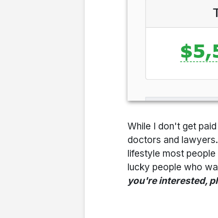
While I don't get pa
doctors and lawyers...
lifestyle most people 
lucky people who want
you're interested, p