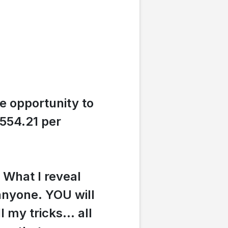
e opportunity to
554.21 per
.
What I reveal
 anyone. YOU will
ll my tricks... all