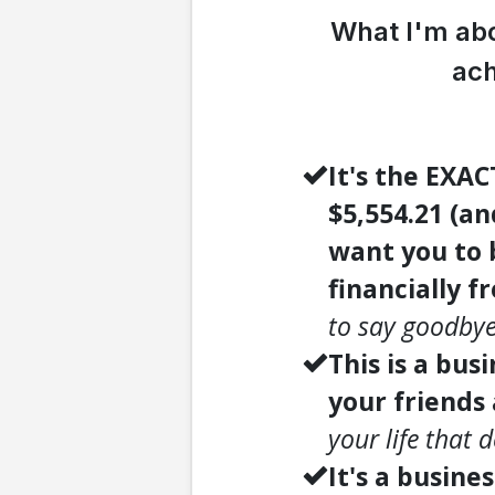
What I'm abo
ach
It's the EXA
$5,554.21 (a
want you to b
financially f
to say goodbye
This is a bus
your friends
your life that 
It's a busine