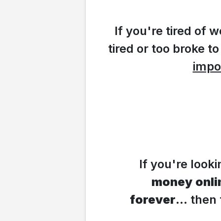
If you're tired of
tired or too broke to
impo
If you're look
money
onli
forever
... the