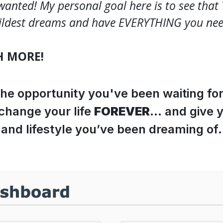
wanted! My personal goal here is to see tha
ldest dreams and have EVERYTHING you need 
H MORE!
the opportunity you've been waiting fo
 change your life
FOREVER
… and give 
and lifestyle you’ve been dreaming of.