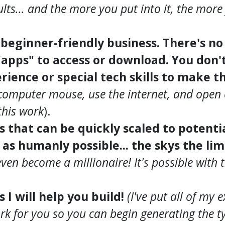
ults... and the more you put into it, the more 
, beginner-friendly business. There's n
"apps" to access or download. You don'
rience or special tech skills to make t
computer mouse, use the internet, and open 
his work
).
ss that can be quickly scaled to potent
s humanly possible... the skys the lim
even become a millionaire! It's possible with
s I will help you build!
(I've put all of my 
rk for you so you can begin generating the ty