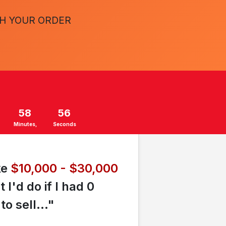
TH YOUR ORDER
58
55
Minutes
Seconds
ke
$10,000 - $30,000
'd do if I had 0
o sell..."