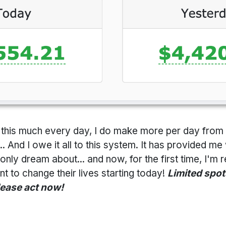
id this much every day, I do make more per day fr
 And I owe it all to this system. It has provided me 
only dream about... and now, for the first time, I'm r
 to change their lives starting today!
Limited spots
lease act now!