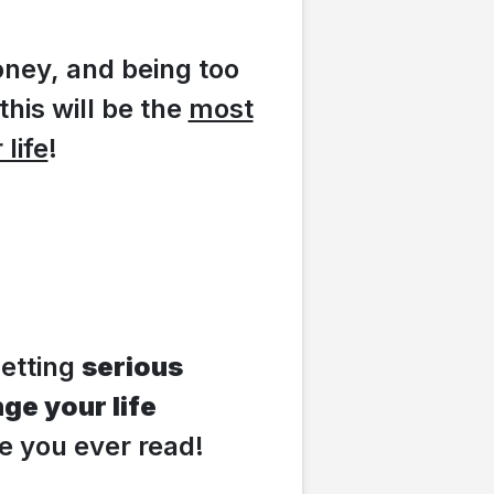
oney, and being too
this will be the
most
life
!
getting
serious
ge your life
ge you ever read!