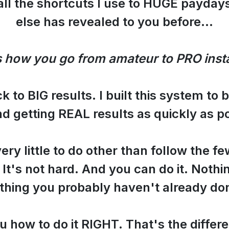
all the shortcuts I use to HUGE paydays
else has revealed to you before...
s how you go from amateur to PRO insta
ack to BIG results. I built this system to 
d getting REAL results as quickly as po
ry little to do other than follow the fe
. It's not hard. And you can do it. Noth
thing you probably haven't already do
u how to do it RIGHT. That's the differ