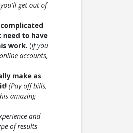
you'll get out of
o complicated
t need to have
his work.
(
If you
online accounts,
ially make as
it!
(Pay off bills,
 this amazing
experience and
pe of results