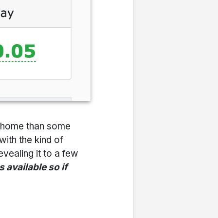
om home than some
with the kind of
evealing it to a few
 available so if