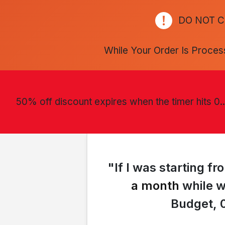
DO NOT C
While Your Order Is Proces
50% off discount expires when the timer hits 0..
"If I was starting 
a month
while w
Budget, 0