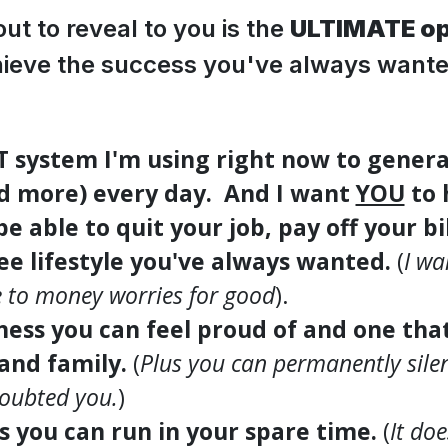
ut to reveal to you is the
ULTIMATE op
ieve the success you've always wante
CT system I'm using right now to genera
nd more) every day. And I want
YOU
to 
e able to quit your job, pay off your bil
ree lifestyle you've always wanted.
(
I wa
 to money worries for good
).
iness you can feel proud of and one tha
 and family.
(
Plus you can permanently silenc
doubted you.
)
ss you can run in your spare time.
(
It do