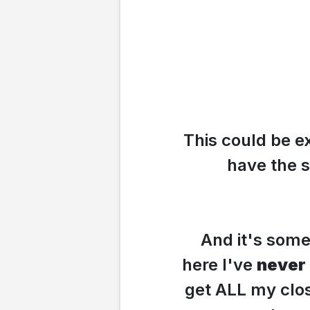
This could be e
have the 
And it's som
here I've
never
get ALL my clo