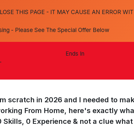
LOSE THIS PAGE - IT MAY CAUSE AN ERROR WI
sing - Please See The Special Offer Below
Ends In
.
from scratch in 2026 and I needed to ma
orking From Home, here's exactly what I
 Skills, 0 Experience & not a clue what t