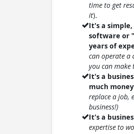
time to get res
it
).
It's a simple
software or 
years of expe
can operate a 
you can make t
It's a busine
much money a
replace a job, 
business!)
It's a busines
expertise to wo