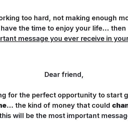
 working too hard, not making enough m
 have the time to enjoy your life... then 
rtant message you ever receive in your 
Dear friend,
ing for the perfect opportunity to start 
ne
... the kind of money that could
chan
n this will be the most important messa