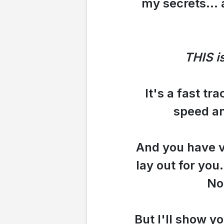
my secrets... 
THIS i
It's a fast tr
speed an
And you have ve
lay out for you
No
But I'll show yo