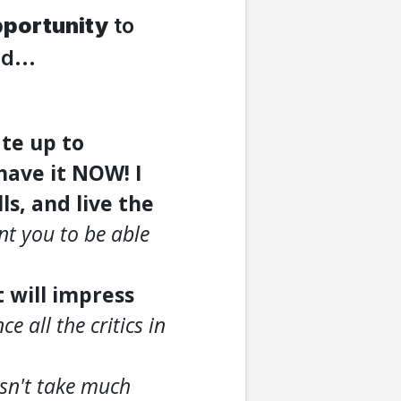
portunity
to
d...
te up to
have it NOW! I
ls, and live the
nt you to be able
t will impress
e all the critics in
esn't take much