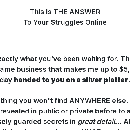
This Is
THE ANSWER
To Your Struggles Online
xactly what you’ve been waiting for. Th
same business that makes me up to $5,
day
handed to you on a silver platter
ething you won't find ANYWHERE else. 
revealed in public or private before to
sely guarded secrets in
great detail
... A