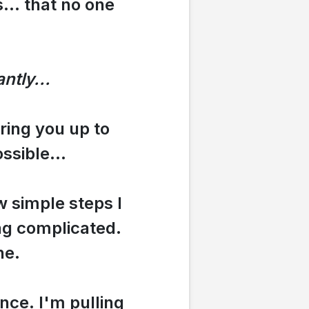
... that no one
ntly...
bring you up to
ssible...
w simple steps I
ing complicated.
ne.
ence. I'm pulling