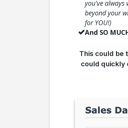
you've always 
beyond your wi
for YOU!)
And SO MUC
This could be 
could quickly