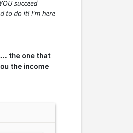
t YOU succeed
to do it! I'm here
r… the one that
you the income