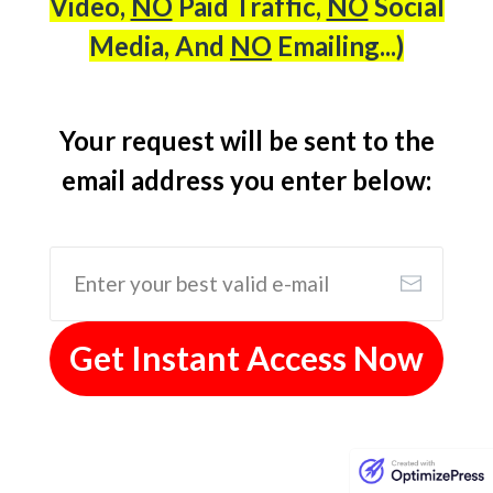
Video,
NO
Paid Traffic,
NO
Social
Media, And
NO
Emailing...)
Your request will be sent to the
email address you enter below:
Get Instant Access Now