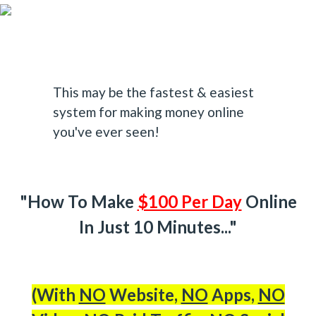
This may be the fastest & easiest
system for making money online
you've ever seen!
"How To Make
$100 Per Day
Online
In Just 10 Minutes..."
(With
NO
Website,
NO
Apps,
NO