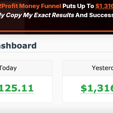
Profit Money Funnel
Puts Up To
$1,31
ly Copy My Exact Results
And Success