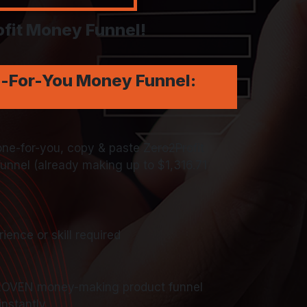
fit Money Funnel!
e-For-You Money Funnel:
e-for-you, copy & paste Zero2Profit
nnel (already making up to $1,316.71
ience or skill required
ROVEN money-making product funnel
instantly