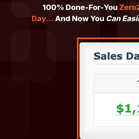
100% Done-For-You
Zero2
Day...
And Now You
Can Easi