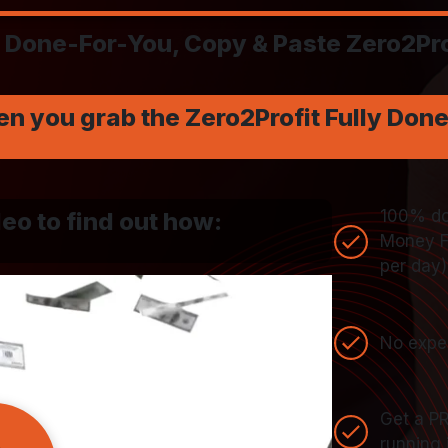
Done-For-You, Copy & Paste Zero2Pro
en you grab the Zero2Profit Fully Don
100% don
eo to find out how:
Money Fu
per day)
No exper
Get a P
running 