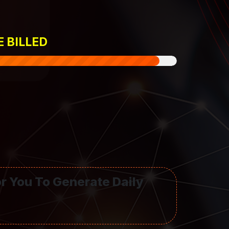
E BILLED
or You To Generate Daily