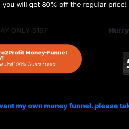
you will get 80% off the regular price!
DAY ONLY $197
Hurry
ro2Profit Money-Funnel
!
esults! 100% Guaranteed!
 want my own money funnel. please ta