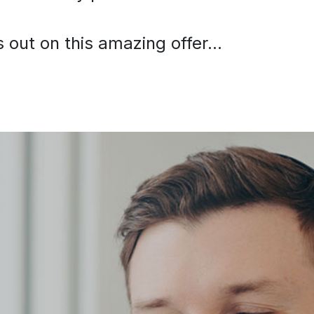
out on this amazing offer...