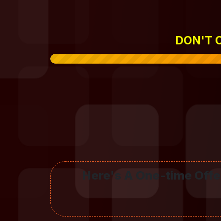
DON'T C
Here's A One-time Offer