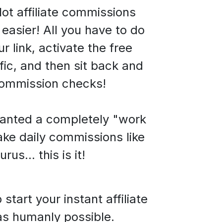
ot affiliate commissions
easier! All you have to do
ur link, activate the free
fic,
and then sit back and
commission checks!
wanted a completely "work
ke daily commissions like
rus... this is it!
art your instant affiliate
as humanly possible.