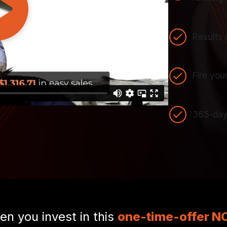
Results 
Fire you
365-day
n you invest in this
one-time-offer 