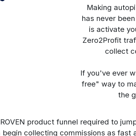
Making autopil
has never been 
is activate yo
Zero2Profit traf
collect 
If you've ever 
free" way to ma
the gu
ROVEN product funnel required to jump st
 begin collecting commissions as fast 