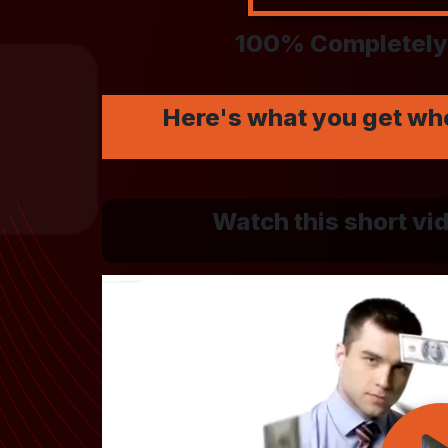
100% Completely 
Here's what you get wh
Watch this short vid