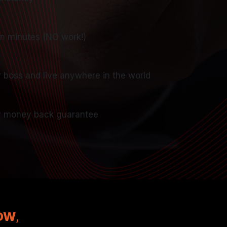
in minutes (NO work!)
r boss and live anywhere in the world
 money back guarantee
NOW
,