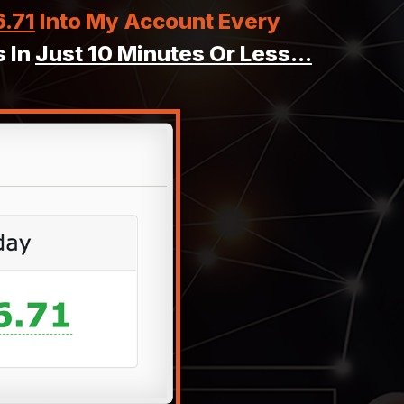
6.71
Into My Account Every
 In
Just 10 Minutes Or Less...