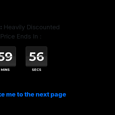
:
Heavily Discounted
Price Ends In :
59
54
MINS
SECS
ke me to the next page