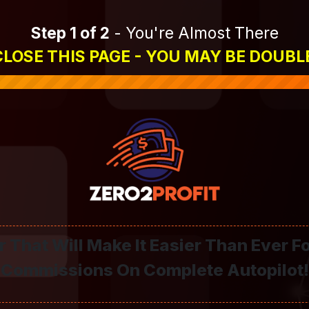
Step 1 of 2
- You're Almost There
LOSE THIS PAGE - YOU MAY BE DOUBL
 That Will Make It Easier Than Ever F
Commissions On Complete Autopilot!