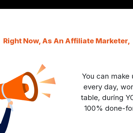
Right Now, As An Affiliate Marketer,
You can make 
every day, wor
table, during Y
100% done-for