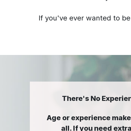
If you've ever wanted to be
There's No Experie
Age or experience makes
all. If you need ex