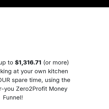
up to
$1,316.71
(or more)
king at your own kitchen
OUR spare time, using the
-you Zero2Profit Money
Funnel
!