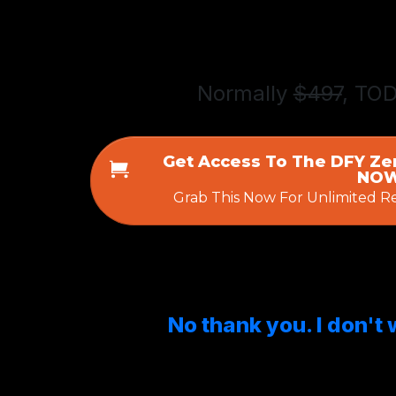
Normally
$497
, TO
Get Access To The DFY Ze
NOW
Grab This Now For Unlimited R
No thank you. I don't