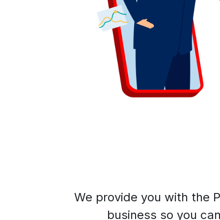
We provide you with the P
business so you can