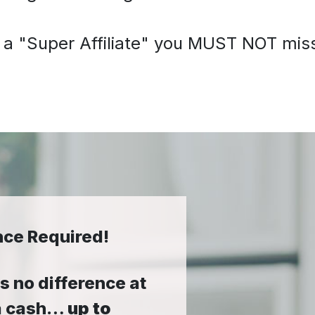
 a "Super Affiliate" you MUST NOT miss 
nce Required!
 no difference at
tra cash…
up to