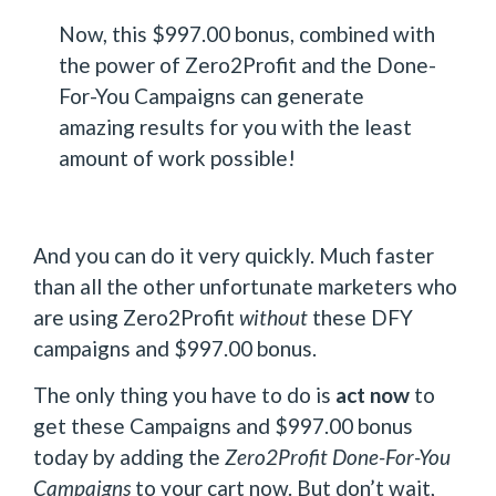
Now, this $997.00 bonus, combined with
the power of Zero2Profit and the Done-
For-You Campaigns can generate
amazing results for you with the least
amount of work possible!
And you can do it very quickly. Much faster
than all the other unfortunate marketers who
are using Zero2Profit
without
these DFY
campaigns and $997.00 bonus.
The only thing you have to do is
act now
to
get these Campaigns and $997.00 bonus
today by adding the
Zero2Profit Done-For-You
Campaigns
to your cart now. But don’t wait,