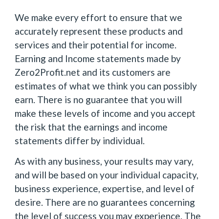
We make every effort to ensure that we
accurately represent these products and
services and their potential for income.
Earning and Income statements made by
Zero2Profit.net and its customers are
estimates of what we think you can possibly
earn. There is no guarantee that you will
make these levels of income and you accept
the risk that the earnings and income
statements differ by individual.
As with any business, your results may vary,
and will be based on your individual capacity,
business experience, expertise, and level of
desire. There are no guarantees concerning
the level of success you may experience. The