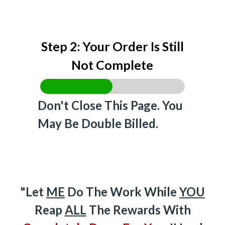
Step 2: Your Order Is Still
Not Complete
Don't Close This Page. You
May Be Double Billed.
"Let
ME
Do The Work While
YOU
Reap
ALL
The Rewards With