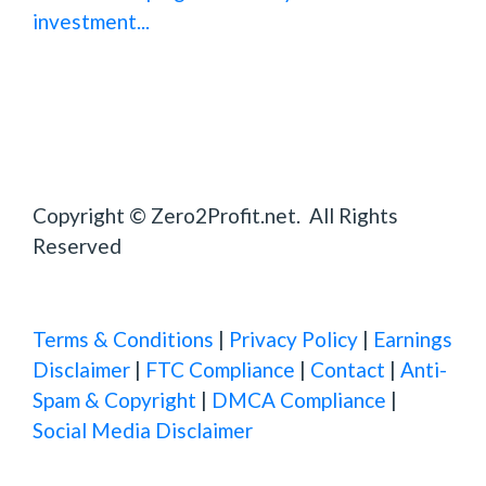
investment...
Copyright © Zero2Profit.net. All Rights
Reserved
Terms & Conditions
|
Privacy Policy
|
Earnings
Disclaimer
|
FTC Compliance
|
Contact
|
Anti-
Spam & Copyright
|
DMCA Compliance
|
Social Media Disclaimer