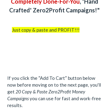
Completely Done-For-You
, 'Hand
Crafted' Zero2Profit Campaigns!"
Just copy & paste and PROFIT!!!
If you click the “Add To Cart” button below
now before moving on to the next page, you'll
get
20 Copy & Paste Zero2Profit Money
Campaigns
you can use for fast and work-free
results.