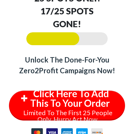
17/25 SPOTS
GONE!
Unlock The Done-For-You
Zero2Profit Campaigns Now!
Click Here To Add
This To Your Order
Limited To The First 25 People
Only, Hurry Act Now