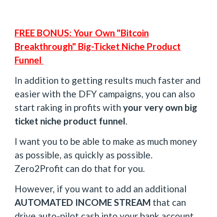
FREE BONUS: Your Own "Bitcoin
Breakthrough" Big-Ticket Niche Product
Funnel
In addition to getting results much faster and
easier with the DFY campaigns, you can also
start raking in profits with
your very own big
ticket niche product funnel
.
I want you to be able to make as much money
as possible, as quickly as possible.
Zero2Profit can do that for you.
However, if you want to add an additional
AUTOMATED INCOME STREAM
that can
drive auto-pilot cash into your bank account