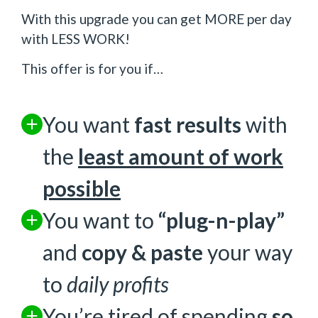
With this upgrade you can get
MORE per day
with LESS WORK!
This offer is for you if…
You want
fast results
with
the
least amount of work
possible
You want to
“plug-n-play”
and
copy & paste
your way
to
daily profits
You’re tired of spending
so