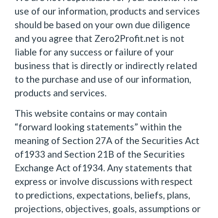
use of our information, products and services
should be based on your own due diligence
and you agree that Zero2Profit.net is not
liable for any success or failure of your
business that is directly or indirectly related
to the purchase and use of our information,
products and services.
This website contains or may contain
“forward looking statements” within the
meaning of Section 27A of the Securities Act
of1933 and Section 21B of the Securities
Exchange Act of1934. Any statements that
express or involve discussions with respect
to predictions, expectations, beliefs, plans,
projections, objectives, goals, assumptions or