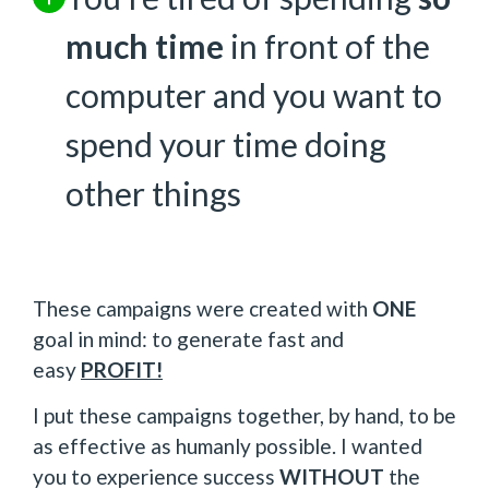
much time
in front of the
computer and you want to
spend your time doing
other things
These campaigns were created with
ONE
goal in mind: to generate fast and
easy
PROFIT!
I put these campaigns together, by hand, to be
as effective as humanly possible. I wanted
you to experience success
WITHOUT
the