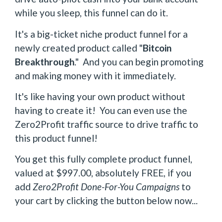
while you sleep, this funnel can do it.
It's a big-ticket niche product funnel for a
newly created product called "
Bitcoin
Breakthrough
." And you can begin promoting
and making money with it immediately.
It's like having your own product without
having to create it! You can even use the
Zero2Profit traffic source to drive traffic to
this product funnel!
You get this fully complete product funnel,
valued at $997.00, absolutely FREE, if you
add
Zero2Profit Done-For-You Campaigns
to
your cart by clicking the button below now...