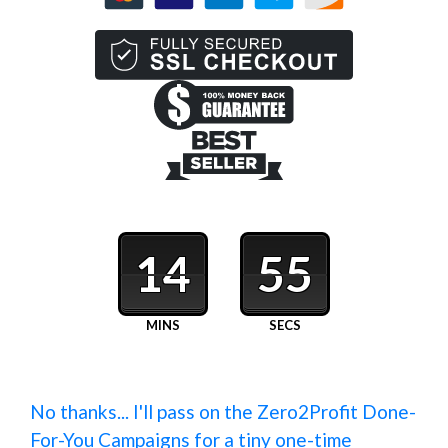
14
55
MINS
SECS
No thanks... I'll pass on the Zero2Profit Done-
For-You Campaigns for a tiny one-time