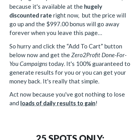
because it's available at the
hugely
discounted rate
right now, but the price will
go up and the $997.00 bonus will go away
forever when you leave this page…
So hurry and click the “Add To Cart” button
below now and get the
Zero2Profit Done-For-
You Campaigns
today. It's 100% guaranteed to
generate results for you or you can get your
money back. It's really that simple.
Act now because you've got nothing to lose
and
loads of daily results to gain
!
25 SPOTS ONLY: