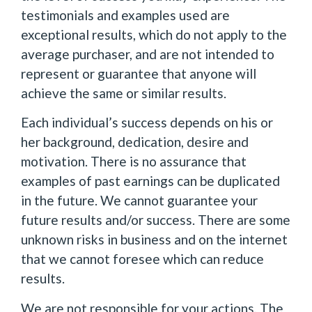
testimonials and examples used are
exceptional results, which do not apply to the
average purchaser, and are not intended to
represent or guarantee that anyone will
achieve the same or similar results.
Each individual’s success depends on his or
her background, dedication, desire and
motivation. There is no assurance that
examples of past earnings can be duplicated
in the future. We cannot guarantee your
future results and/or success. There are some
unknown risks in business and on the internet
that we cannot foresee which can reduce
results.
We are not responsible for your actions. The