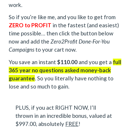
work.
So if you’re like me, and you like to get from
ZERO to PROFIT
in the fastest (and easiest)
time possible… then click the button below
now and add the
Zero2Profit Done-For-You
Campaigns
to your cart now.
You save an instant
$110.00
and you get a
full
365 year no questions asked money-back
guarantee
. So you literally have nothing to
lose and so much to gain.
PLUS, if you act RIGHT NOW, I’ll
thrown in an incredible bonus, valued at
$997.00, absolutely
FREE
!