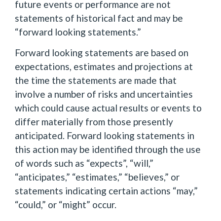
future events or performance are not
statements of historical fact and may be
“forward looking statements.”
Forward looking statements are based on
expectations, estimates and projections at
the time the statements are made that
involve a number of risks and uncertainties
which could cause actual results or events to
differ materially from those presently
anticipated. Forward looking statements in
this action may be identified through the use
of words such as “expects”, “will,”
“anticipates,” “estimates,” “believes,” or
statements indicating certain actions “may,”
“could,” or “might” occur.